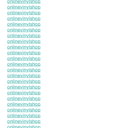
onlinevinylshop
onlinevinylshop
onlinevinylshop
onlinevinylshop
onlinevinylshop
onlinevinylshop
onlinevinylshop
onlinevinylshop
onlinevinylshop
onlinevinylshop
onlinevinylshop
onlinevinylshop
onlinevinylshop
onlinevinylshop
onlinevinylshop
onlinevinylshop
onlinevinylshop
onlinevinylshop
onlinevinylshop
onlinevinylshop
onlinevinylshop
onlinevinylshop
onlinevinylshop