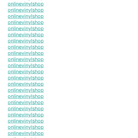
onlinevinylshop
onlinevinylshop
onlinevinylshop
onlinevinylshop
onlinevinylshop
onlinevinylshop
onlinevinylshop
onlinevinylshop
onlinevinylshop
onlinevinylshop
onlinevinylshop
onlinevinylshop
onlinevinylshop
onlinevinylshop
onlinevinylshop
onlinevinylshop
onlinevinylshop
onlinevinylshop
onlinevinylshop
onlinevinylshop
onlinevinylshop
onlinevinylshop