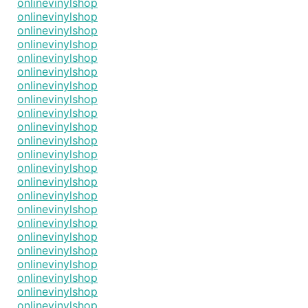
onlinevinylshop
onlinevinylshop
onlinevinylshop
onlinevinylshop
onlinevinylshop
onlinevinylshop
onlinevinylshop
onlinevinylshop
onlinevinylshop
onlinevinylshop
onlinevinylshop
onlinevinylshop
onlinevinylshop
onlinevinylshop
onlinevinylshop
onlinevinylshop
onlinevinylshop
onlinevinylshop
onlinevinylshop
onlinevinylshop
onlinevinylshop
onlinevinylshop
onlinevinylshop