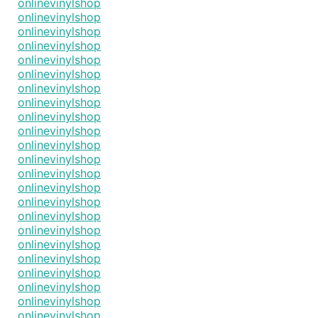
onlinevinylshop
onlinevinylshop
onlinevinylshop
onlinevinylshop
onlinevinylshop
onlinevinylshop
onlinevinylshop
onlinevinylshop
onlinevinylshop
onlinevinylshop
onlinevinylshop
onlinevinylshop
onlinevinylshop
onlinevinylshop
onlinevinylshop
onlinevinylshop
onlinevinylshop
onlinevinylshop
onlinevinylshop
onlinevinylshop
onlinevinylshop
onlinevinylshop
onlinevinylshop