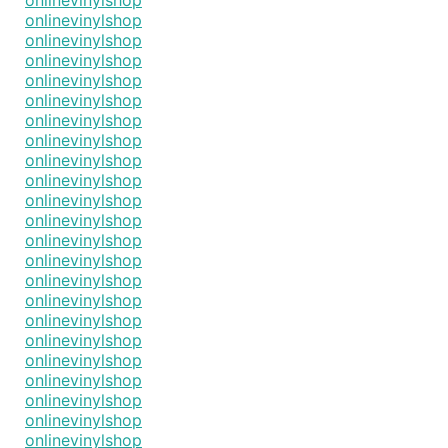
onlinevinylshop
onlinevinylshop
onlinevinylshop
onlinevinylshop
onlinevinylshop
onlinevinylshop
onlinevinylshop
onlinevinylshop
onlinevinylshop
onlinevinylshop
onlinevinylshop
onlinevinylshop
onlinevinylshop
onlinevinylshop
onlinevinylshop
onlinevinylshop
onlinevinylshop
onlinevinylshop
onlinevinylshop
onlinevinylshop
onlinevinylshop
onlinevinylshop