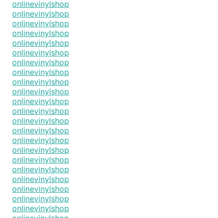
onlinevinylshop
onlinevinylshop
onlinevinylshop
onlinevinylshop
onlinevinylshop
onlinevinylshop
onlinevinylshop
onlinevinylshop
onlinevinylshop
onlinevinylshop
onlinevinylshop
onlinevinylshop
onlinevinylshop
onlinevinylshop
onlinevinylshop
onlinevinylshop
onlinevinylshop
onlinevinylshop
onlinevinylshop
onlinevinylshop
onlinevinylshop
onlinevinylshop
onlinevinylshop