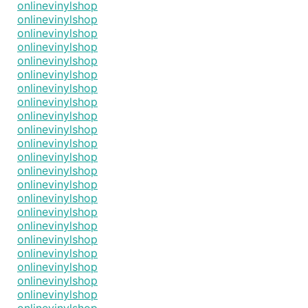
onlinevinylshop
onlinevinylshop
onlinevinylshop
onlinevinylshop
onlinevinylshop
onlinevinylshop
onlinevinylshop
onlinevinylshop
onlinevinylshop
onlinevinylshop
onlinevinylshop
onlinevinylshop
onlinevinylshop
onlinevinylshop
onlinevinylshop
onlinevinylshop
onlinevinylshop
onlinevinylshop
onlinevinylshop
onlinevinylshop
onlinevinylshop
onlinevinylshop
onlinevinylshop