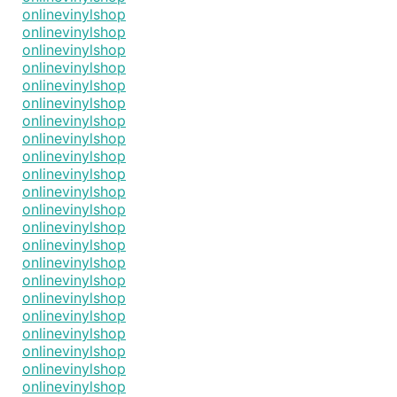
onlinevinylshop
onlinevinylshop
onlinevinylshop
onlinevinylshop
onlinevinylshop
onlinevinylshop
onlinevinylshop
onlinevinylshop
onlinevinylshop
onlinevinylshop
onlinevinylshop
onlinevinylshop
onlinevinylshop
onlinevinylshop
onlinevinylshop
onlinevinylshop
onlinevinylshop
onlinevinylshop
onlinevinylshop
onlinevinylshop
onlinevinylshop
onlinevinylshop