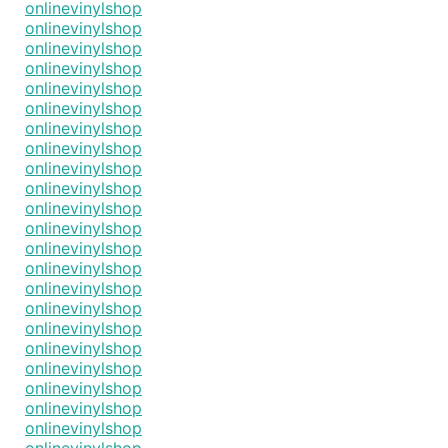
onlinevinylshop
onlinevinylshop
onlinevinylshop
onlinevinylshop
onlinevinylshop
onlinevinylshop
onlinevinylshop
onlinevinylshop
onlinevinylshop
onlinevinylshop
onlinevinylshop
onlinevinylshop
onlinevinylshop
onlinevinylshop
onlinevinylshop
onlinevinylshop
onlinevinylshop
onlinevinylshop
onlinevinylshop
onlinevinylshop
onlinevinylshop
onlinevinylshop
onlinevinylshop