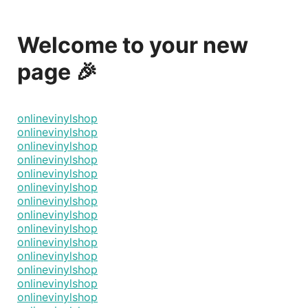
Welcome to your new
page 🎉
onlinevinylshop
onlinevinylshop
onlinevinylshop
onlinevinylshop
onlinevinylshop
onlinevinylshop
onlinevinylshop
onlinevinylshop
onlinevinylshop
onlinevinylshop
onlinevinylshop
onlinevinylshop
onlinevinylshop
onlinevinylshop