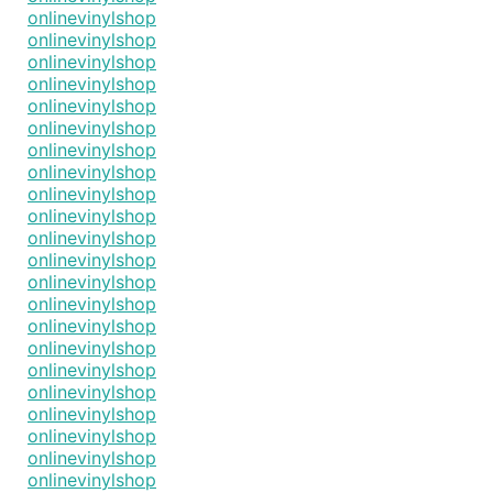
onlinevinylshop
onlinevinylshop
onlinevinylshop
onlinevinylshop
onlinevinylshop
onlinevinylshop
onlinevinylshop
onlinevinylshop
onlinevinylshop
onlinevinylshop
onlinevinylshop
onlinevinylshop
onlinevinylshop
onlinevinylshop
onlinevinylshop
onlinevinylshop
onlinevinylshop
onlinevinylshop
onlinevinylshop
onlinevinylshop
onlinevinylshop
onlinevinylshop