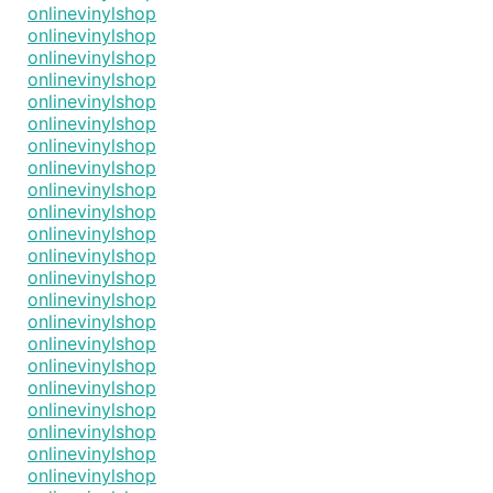
onlinevinylshop
onlinevinylshop
onlinevinylshop
onlinevinylshop
onlinevinylshop
onlinevinylshop
onlinevinylshop
onlinevinylshop
onlinevinylshop
onlinevinylshop
onlinevinylshop
onlinevinylshop
onlinevinylshop
onlinevinylshop
onlinevinylshop
onlinevinylshop
onlinevinylshop
onlinevinylshop
onlinevinylshop
onlinevinylshop
onlinevinylshop
onlinevinylshop