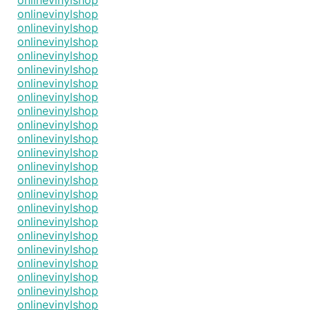
onlinevinylshop
onlinevinylshop
onlinevinylshop
onlinevinylshop
onlinevinylshop
onlinevinylshop
onlinevinylshop
onlinevinylshop
onlinevinylshop
onlinevinylshop
onlinevinylshop
onlinevinylshop
onlinevinylshop
onlinevinylshop
onlinevinylshop
onlinevinylshop
onlinevinylshop
onlinevinylshop
onlinevinylshop
onlinevinylshop
onlinevinylshop
onlinevinylshop