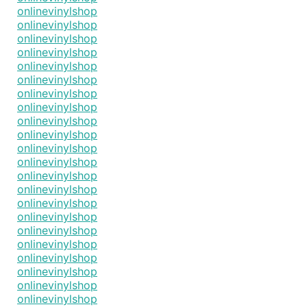
onlinevinylshop
onlinevinylshop
onlinevinylshop
onlinevinylshop
onlinevinylshop
onlinevinylshop
onlinevinylshop
onlinevinylshop
onlinevinylshop
onlinevinylshop
onlinevinylshop
onlinevinylshop
onlinevinylshop
onlinevinylshop
onlinevinylshop
onlinevinylshop
onlinevinylshop
onlinevinylshop
onlinevinylshop
onlinevinylshop
onlinevinylshop
onlinevinylshop